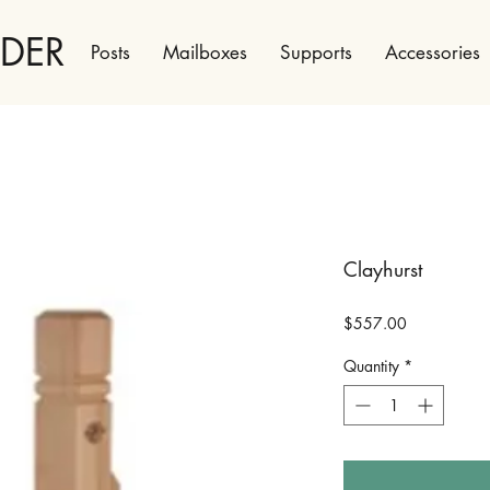
LDER
Posts
Mailboxes
Supports
Accessories
Clayhurst
Price
$557.00
Quantity
*