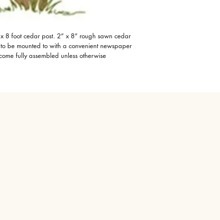
x 8 foot cedar post. 2” x 8” rough sawn cedar
x to be mounted to with a convenient newspaper
 come fully assembled unless otherwise