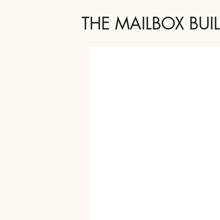
THE MAILBOX BUI