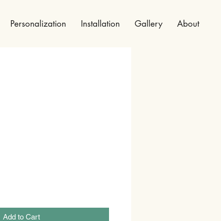
Personalization
Installation
Gallery
About
Add to Cart