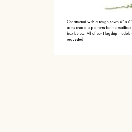
Constructed with a rough sawn 6” x 6”
arms create a platform for the mailbo
box below. All of our Flagship models
requested.