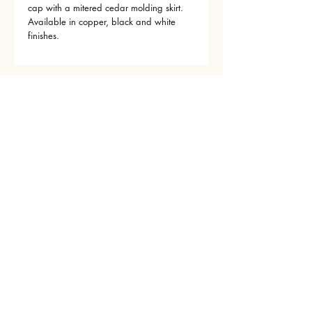
cap with a mitered cedar molding skirt.
Available in copper, black and white
finishes.
© 2022 by Outdoor Designs, LLC