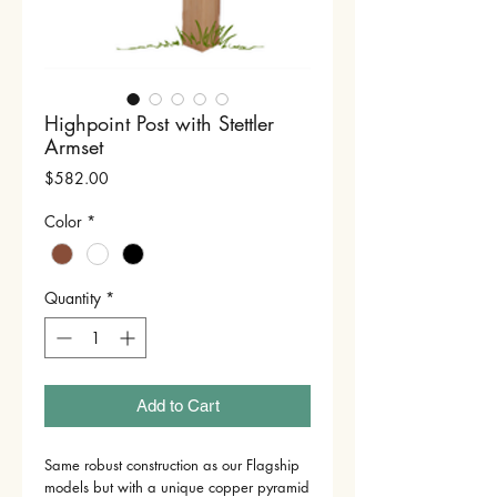
Highpoint Post with Stettler
Armset
Price
$582.00
Color
*
Quantity
*
Add to Cart
Same robust construction as our Flagship
models but with a unique copper pyramid