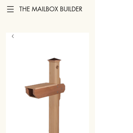
THE MAILBOX BUILDER