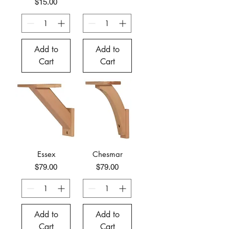
Price
$15.00
Add to
Add to
Cart
Cart
Essex
Chesmar
Price
Price
$79.00
$79.00
Add to
Add to
Cart
Cart