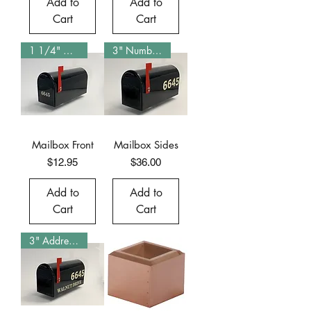
Add to
Add to
Cart
Cart
1 1/4" Numbers
3" Numbers
Mailbox Front
Mailbox Sides
Price
Price
$12.95
$36.00
Add to
Add to
Cart
Cart
3" Address w/ 1 3/8" Letters