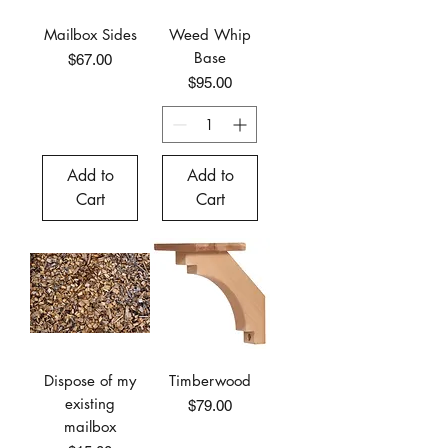
Mailbox Sides
Weed Whip
Base
Price
$67.00
Price
$95.00
Add to
Add to
Cart
Cart
Dispose of my
Timberwood
existing
Price
$79.00
mailbox