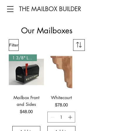
THE MAILBOX BUILDER
Our Mailboxes
Filter
1 3/8" Letters
Mailbox Front
Whitecourt
and Sides
Price
$78.00
Price
$48.00