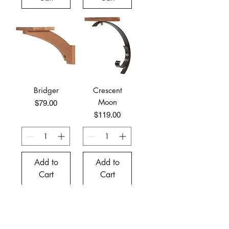
Bridger
Crescent
Moon
Price
$79.00
Price
$119.00
Add to
Add to
Cart
Cart